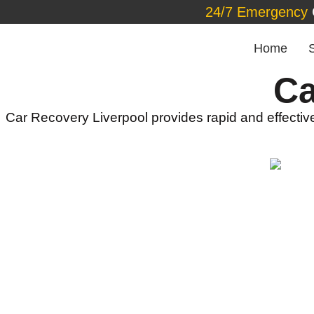
24/7 Emergency
Home
Ca
Car Recovery Liverpool provides rapid and effective 