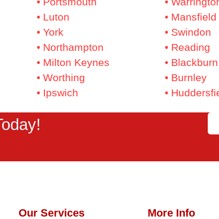
• Portsmouth
• Warringto
• Luton
• Mansfield
• York
• Swindon
• Northampton
• Reading
• Milton Keynes
• Blackburn
• Worthing
• Burnley
• Ipswich
• Huddersfi
Today!
Our Services
More Info