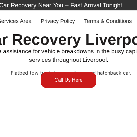
Car Recovery Near You – Fast Arrival Tonight
Services Area
Privacy Policy
Terms & Conditions
r Recovery Liverp
assistance for vehicle breakdowns in the busy capita
services throughout Liverpool.
Call Us Here