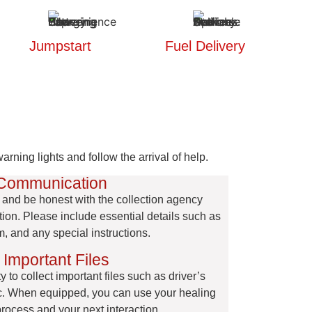
Jumpstart
Fuel Delivery
rning lights and follow the arrival of help.
 Communication
car and be honest with the collection agency
ion. Please include essential details such as
m, and any special instructions.
 Important Files
 to collect important files such as driver’s
etc. When equipped, you can use your healing
process and your next interaction.