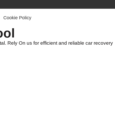
Cookie Policy
ool
l. Rely On us for efficient and reliable car recovery