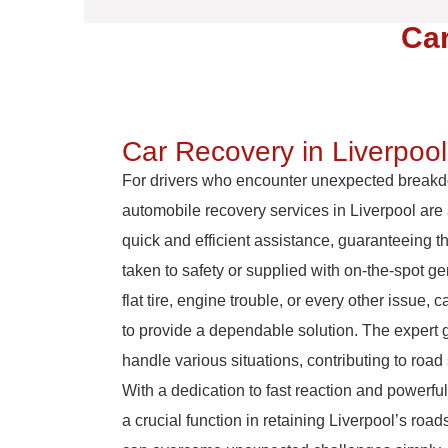
Car
Car Recovery in Liverpool
For drivers who encounter unexpected break
automobile recovery services in Liverpool are a
quick and efficient assistance, guaranteeing t
taken to safety or supplied with on-the-spot ge
flat tire, engine trouble, or every other issue, 
to provide a dependable solution. The expert 
handle various situations, contributing to road
With a dedication to fast reaction and powerful
a crucial function in retaining Liverpool’s roa