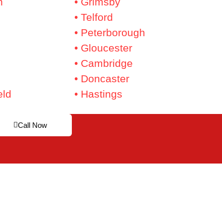
n
• Grimsby
• Telford
• Peterborough
• Gloucester
• Cambridge
• Doncaster
eld
• Hastings
Call Now