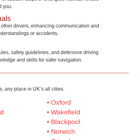
d you.
nals
to other drivers, enhancing communication and
nderstandings or accidents.
ules, safety guidelines, and defensive driving
ledge and skills for safer navigation.
 any place in UK’s all cities.
• Oxford
nd
• Wakefield
• Blackpool
• Norwich