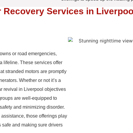
 Recovery Services in Liverpoo
downs or road emergencies,
 lifeline. These services offer
hat stranded motors are promptly
nerators. Whether or not it’s a
car revival in Liverpool objectives
groups are well-equipped to
 safety and minimizing disorder.
 assistance, those offerings play
ds safe and making sure drivers