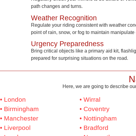
path changes and turns.
Weather Recognition
Regulate your riding consistent with weather con
point of rain, snow, or fog to maintain manipulate 
Urgency Preparedness
Bring critical objects like a primary aid kit, flash
prepared for surprising situations on the road.
N
Here, we are going to describe our
• London
• Wirral
• Birmingham
• Coventry
• Manchester
• Nottingham
• Liverpool
• Bradford