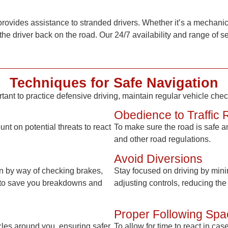
provides assistance to stranded drivers. Whether it’s a mechanica
the driver back on the road. Our 24/7 availability and range of 
Techniques for Safe Navigation
rtant to practice defensive driving, maintain regular vehicle che
Obedience to Traffic 
t on potential threats to react
To make sure the road is safe and
and other road regulations.
Avoid Diversions
on by way of checking brakes,
Stay focused on driving by minim
ten to save you breakdowns and
adjusting controls, reducing the 
Proper Following Spa
cles around you, ensuring safer
To allow for time to react in ca