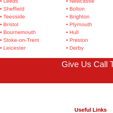
• Leeds
• Newcastle
• Sheffield
• Bolton
• Teesside
• Brighton
• Bristol
• Plymouth
• Bournemouth
• Hull
• Stoke-on-Trent
• Preston
• Leicester
• Derby
Give Us Call 
Useful Links