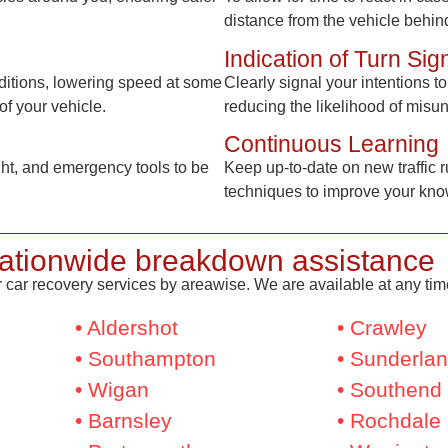
distance from the vehicle behin
Indication of Turn Sig
ditions, lowering speed at some
Clearly signal your intentions 
of your vehicle.
reducing the likelihood of misu
Continuous Learning
light, and emergency tools to be
Keep up-to-date on new traffic r
techniques to improve your know
ationwide breakdown assistance
 car recovery services by areawise. We are available at any time,
• Aldershot
• Crawley
• Southampton
• Sunderla
• Wigan
• Southend
• Barnsley
• Rochdale