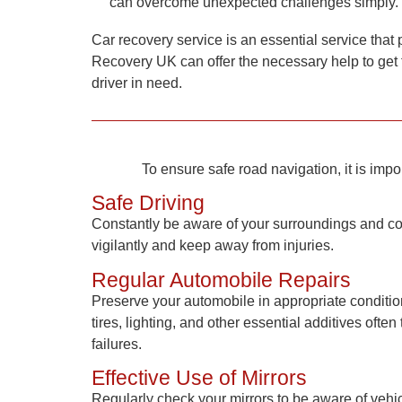
can overcome unexpected challenges simply.
Car recovery service is an essential service that 
Recovery UK
can offer the necessary help to get 
driver in need.
To ensure safe road navigation, it is impo
Safe Driving
Constantly be aware of your surroundings and coun
vigilantly and keep away from injuries.
Regular Automobile Repairs
Preserve your automobile in appropriate conditi
tires, lighting, and other essential additives of
failures.
Effective Use of Mirrors
Regularly check your mirrors to be aware of vehi