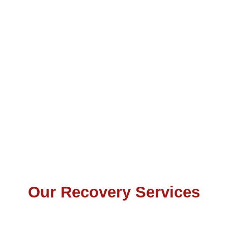
Our Recovery Services