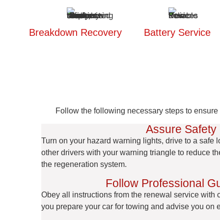
Breakdown Recovery
Battery Service
Follow the following necessary steps to ensure y
Assure Safety
Turn on your hazard warning lights, drive to a safe l
other drivers with your warning triangle to reduce t
the regeneration system.
Follow Professional G
Obey all instructions from the renewal service with
you prepare your car for towing and advise you on