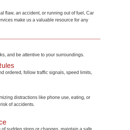
l flaw, an accident, or running out of fuel,
Car
services make us a valuable resource for any
cks, and be attentive to your surroundings.
Rules
 ordered, follow traffic signals, speed limits,
izing distractions like phone use, eating, or
risk of accidents.
ce
se of sudden stops or changes, maintain a safe