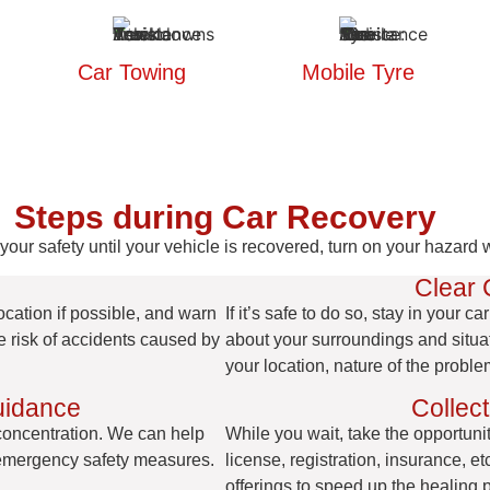
Car Towing
Mobile Tyre
Steps during Car Recovery
our safety until your vehicle is recovered, turn on your hazard wa
Clear
ocation if possible, and warn
If it’s safe to do so, stay in your 
he risk of accidents caused by
about your surroundings and situat
your location, nature of the proble
uidance
Collect
 concentration. We can help
While you wait, take the opportunity
 emergency safety measures.
license, registration, insurance, 
offerings to speed up the healing 