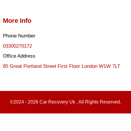
More Info
Phone Number
03300270172
Office Address
85 Great Portland Street First Floor London W1W 7LT
©2024 - 2026 Car Recovery Uk . All Rights Reserved.