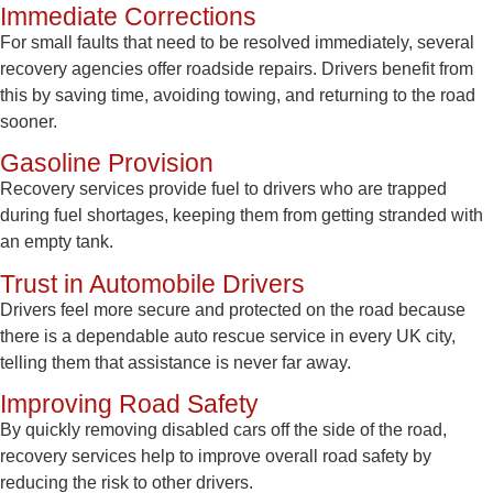
Immediate Corrections
For small faults that need to be resolved immediately, several
recovery agencies offer roadside repairs. Drivers benefit from
this by saving time, avoiding towing, and returning to the road
sooner.
Gasoline Provision
Recovery services provide fuel to drivers who are trapped
during fuel shortages, keeping them from getting stranded with
an empty tank.
Trust in Automobile Drivers
Drivers feel more secure and protected on the road because
there is a dependable auto rescue service in every UK city,
telling them that assistance is never far away.
Improving Road Safety
By quickly removing disabled cars off the side of the road,
recovery services help to improve overall road safety by
reducing the risk to other drivers.