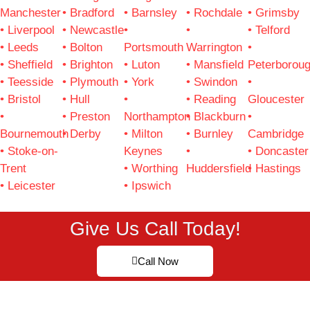
Manchester
• Bradford
• Barnsley
• Rochdale
• Grimsby
• Liverpool
• Newcastle
•
•
• Telford
• Leeds
• Bolton
Portsmouth
Warrington
•
• Sheffield
• Brighton
• Luton
• Mansfield
Peterborou
• Teesside
• Plymouth
• York
• Swindon
•
• Bristol
• Hull
•
• Reading
Gloucester
•
• Preston
Northampton
• Blackburn
•
Bournemouth
• Derby
• Milton
• Burnley
Cambridge
• Stoke-on-
Keynes
•
• Doncaster
Trent
• Worthing
Huddersfield
• Hastings
• Leicester
• Ipswich
Give Us Call Today!
Call Now