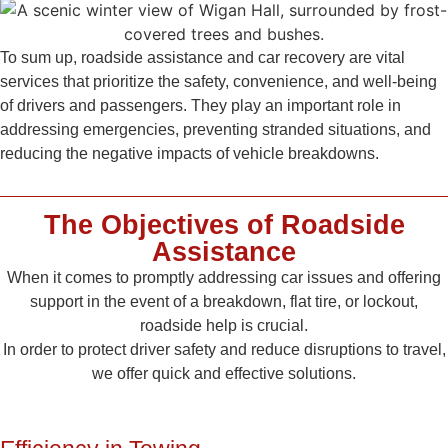
To sum up, roadside assistance and car recovery are vital
services that prioritize the safety, convenience, and well-being
of drivers and passengers. They play an important role in
addressing emergencies, preventing stranded situations, and
reducing the negative impacts of vehicle breakdowns.
The Objectives of Roadside
Assistance
When it comes to promptly addressing car issues and offering
support in the event of a breakdown, flat tire, or lockout,
roadside help is crucial.
In order to protect driver safety and reduce disruptions to travel,
we offer quick and effective solutions.