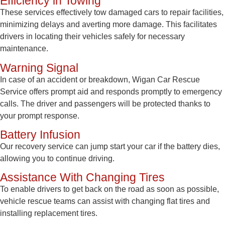
Efficiency in Towing
These services effectively tow damaged cars to repair facilities,
minimizing delays and averting more damage. This facilitates
drivers in locating their vehicles safely for necessary
maintenance.
Warning Signal
In case of an accident or breakdown, Wigan Car Rescue
Service offers prompt aid and responds promptly to emergency
calls. The driver and passengers will be protected thanks to
your prompt response.
Battery Infusion
Our recovery service can jump start your car if the battery dies,
allowing you to continue driving.
Assistance With Changing Tires
To enable drivers to get back on the road as soon as possible,
vehicle rescue teams can assist with changing flat tires and
installing replacement tires.