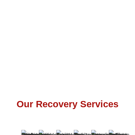
Our Recovery Services