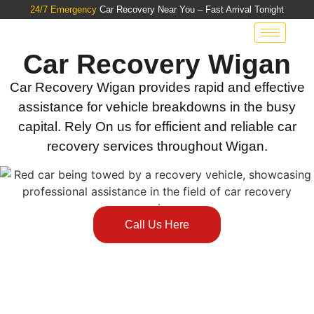
24/7 Emergency
Car Recovery Near You – Fast Arrival Tonight
Car Recovery Wigan
Car Recovery Wigan provides rapid and effective
assistance for vehicle breakdowns in the busy
capital. Rely On us for efficient and reliable car
recovery services throughout Wigan.
Call Us Here