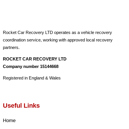
Rocket Car Recovery LTD operates as a vehicle recovery
coordination service, working with approved local recovery
partners.
ROCKET CAR RECOVERY LTD
Company number 15144668
Registered in England & Wales
Useful Links
Home