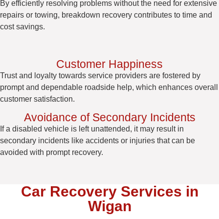
By efficiently resolving problems without the need for extensive
repairs or towing, breakdown recovery contributes to time and
cost savings.
Customer Happiness
Trust and loyalty towards service providers are fostered by
prompt and dependable roadside help, which enhances overall
customer satisfaction.
Avoidance of Secondary Incidents
If a disabled vehicle is left unattended, it may result in
secondary incidents like accidents or injuries that can be
avoided with prompt recovery.
Car Recovery Services in
Wigan