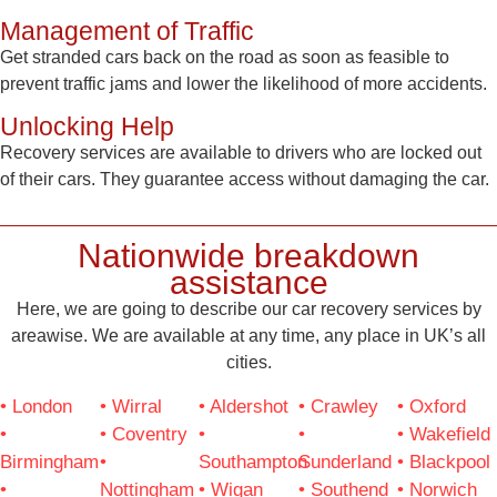
Management of Traffic
Get stranded cars back on the road as soon as feasible to
prevent traffic jams and lower the likelihood of more accidents.
Unlocking Help
Recovery services are available to drivers who are locked out
of their cars. They guarantee access without damaging the car.
Nationwide breakdown
assistance
Here, we are going to describe our car recovery services by
areawise. We are available at any time, any place in UK’s all
cities.
• London
• Wirral
• Aldershot
• Crawley
• Oxford
•
• Coventry
•
•
• Wakefield
Birmingham
•
Southampton
Sunderland
• Blackpool
•
Nottingham
• Wigan
• Southend
• Norwich