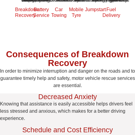
Breakdown
Battery
Car
Mobile
Jumpstart
Fuel
Recovery
Service
Towing
Tyre
Delivery
Consequences of Breakdown
Recovery
In order to minimize interruption and danger on the roads and to
guarantee timely help and safety, motor vehicle rescue services
are essential.
Decreased Anxiety
Knowing that assistance is easily accessible helps drivers feel
less stressed and anxious, which makes for a better driving
experience.
Schedule and Cost Efficiency