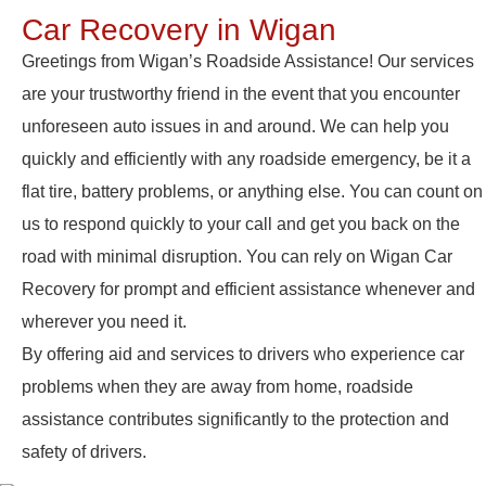
Car Recovery in Wigan
Greetings from Wigan’s Roadside Assistance! Our services
are your trustworthy friend in the event that you encounter
unforeseen auto issues in and around. We can help you
quickly and efficiently with any roadside emergency, be it a
flat tire, battery problems, or anything else. You can count on
us to respond quickly to your call and get you back on the
road with minimal disruption. You can rely on Wigan Car
Recovery for prompt and efficient assistance whenever and
wherever you need it.
By offering aid and services to drivers who experience car
problems when they are away from home, roadside
assistance contributes significantly to the protection and
safety of drivers.