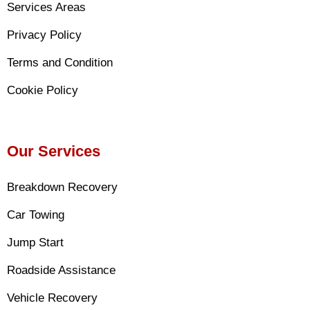
Services Areas
Privacy Policy
Terms and Condition
Cookie Policy
Our Services
Breakdown Recovery
Car Towing
Jump Start
Roadside Assistance
Vehicle Recovery